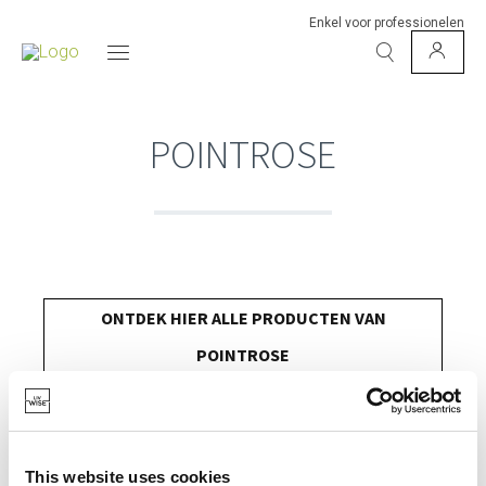
Enkel voor professionelen
POINTROSE
ONTDEK HIER ALLE PRODUCTEN VAN
POINTROSE
This website uses cookies