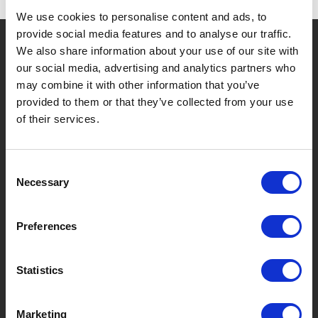
We use cookies to personalise content and ads, to
provide social media features and to analyse our traffic.
?
Hebt u hulp nodig?
We also share information about your use of our site with
our social media, advertising and analytics partners who
may combine it with other information that you’ve
provided to them or that they’ve collected from your use
MERKEN & PRODUCTEN
OVER LIVWISE
of their services.
Merken
Over Ons
Consent
Necessary
Selection
Categorieën
Ons Team
Nieuwe Producten
Vacatures
Preferences
SERVICES
MY LIVWISE-PRO LOGIN
Statistics
Algemene Voorwaarden
Login
Marketing