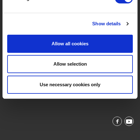
Privacybeleid
Service & Contact
Show details
Allow all cookies
Allow selection
Vaart Rechteroever 49, 9800 Deinze, Belgium
support@livwise.be
Use necessary cookies only
T. +32 (0)9 385 93 24
BTW BE 0454 468 358