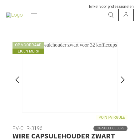
Enkel voor professionelen
OP VOORRAAD
EIGEN MERK
POINT-VIRGULE
PV-CHR-3196
CAPSULEHOUDERS
WIRE CAPSULEHOUDER ZWART