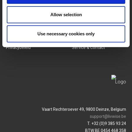
Nieuwe Producten
Vacatures
Allow selection
SERVICES
MY LIVWISE-PRO LOGIN
Algemene Voorwaarden
Login
Use necessary cookies only
Privacybeleid
Service & Contact
Vaart Rechteroever 49, 9800 Deinze, Belgium
support@livwise.be
T. +32 (0)9 385 93 24
BTW BE 0454 468 358