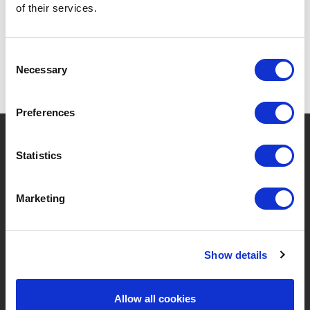
of their services.
Consent
Necessary
Selection
Preferences
?
Hebt u hulp nodig?
Statistics
Marketing
MERKEN & PRODUCTEN
OVER LIVWISE
Merken
Over Ons
Show details
Categorieën
Ons Team
Allow all cookies