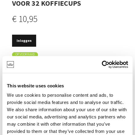
VOOR 32 KOFFIECUPS
€ 10,95
Inloggen
OP VOORRAAD
ELEGANT & NETJES OPBERGEN/UITSTALLEN VAN
KOFFIECAPSULES.
PAST IN ELK INTERIEUR.
This website uses cookies
ELEGANTE, MATTE AFWERKING.
We use cookies to personalise content and ads, to
provide social media features and to analyse our traffic.
We also share information about your use of our site with
our social media, advertising and analytics partners who
may combine it with other information that you’ve
SPECIFICATIES
provided to them or that they’ve collected from your use