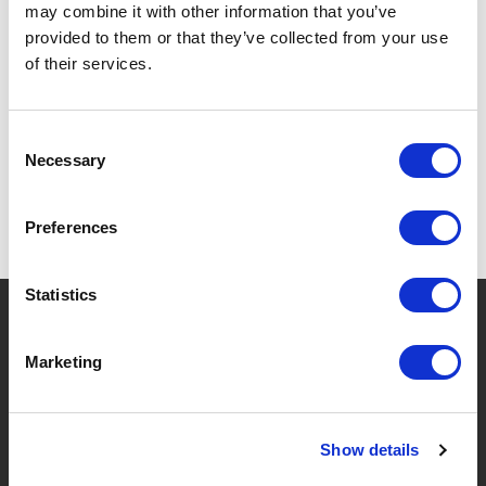
may combine it with other information that you’ve
provided to them or that they’ve collected from your use
of their services.
SPECIFICATIES
Consent
Necessary
Selection
Preferences
Statistics
?
Hebt u hulp nodig?
Marketing
MERKEN & PRODUCTEN
OVER LIVWISE
Show details
Merken
Over Ons