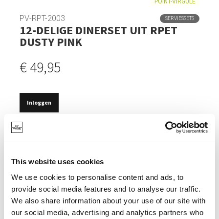
POINT-VIRGULE
PV-RPT-2003
SERVIESSETS
12-DELIGE DINERSET UIT RPET
DUSTY PINK
€ 49,95
Inloggen
OP VOORRAAD
GEMAAKT VAN GERECYCLEERDE PET FLESSEN.
This website uses cookies
WARMTEBESTENDIG TOT 100°.
We use cookies to personalise content and ads, to
TIJDLOOS DESIGN.
provide social media features and to analyse our traffic.
VAATWASBESTENDIG.
We also share information about your use of our site with
our social media, advertising and analytics partners who