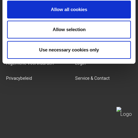
Allow all cookies
Categorieën
Ons Team
Nieuwe Producten
Vacatures
Allow selection
SERVICES
MY LIVWISE-PRO LOGIN
Use necessary cookies only
Algemene Voorwaarden
Login
Privacybeleid
Service & Contact