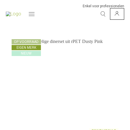
Enkel voor professionelen
OP VOORRAAD
EIGEN MERK
NIEUW