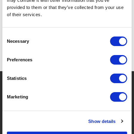
may combine it with other information that you’ve
provided to them or that they’ve collected from your use
of their services.
SPECIFICATIONS
Consent
Necessary
Selection
Preferences
Statistics
?
Need help?
Marketing
BRANDS & PRODUCTS
ABOUT LIVWISE
Show details
Brands
About Us