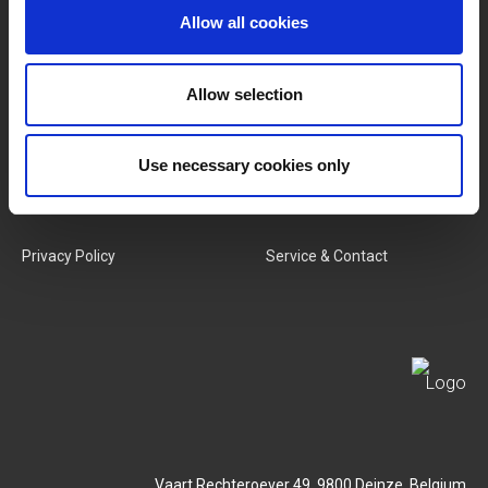
Allow all cookies
Categories
Our Team
New Products
Job Vacancies
Allow selection
SERVICES
MY LIVWISE-PRO LOGIN
Use necessary cookies only
Terms & Conditions
Login
Privacy Policy
Service & Contact
Vaart Rechteroever 49, 9800 Deinze, Belgium