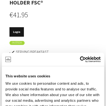
HOLDER FSC®
€41.95
Login
IN STOCK
SERVING BREAKFAST.
FSC® CERTIFIED.
DOESN'T DULL KNIVES.
This website uses cookies
ABSORBS HARDLY ANY MOISTURE, SO DOESN'T
DEFORM.
We use cookies to personalise content and ads, to
provide social media features and to analyse our traffic.
EXTREMELY HYGIENIC.
We also share information about your use of our site with
our social media, advertising and analytics partners who