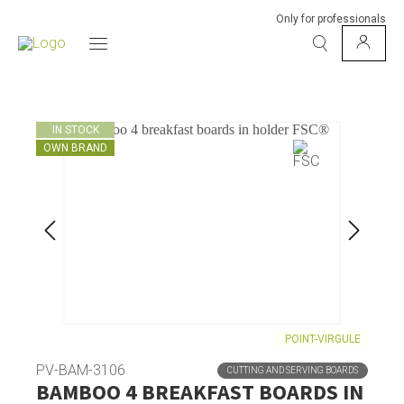
Only for professionals
IN STOCK
OWN BRAND
POINT-VIRGULE
PV-BAM-3106
CUTTING AND SERVING BOARDS
BAMBOO 4 BREAKFAST BOARDS IN