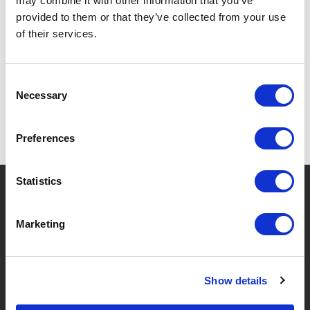
may combine it with other information that you’ve
provided to them or that they’ve collected from your use
of their services.
SPECIFICATIONS
Consent
Necessary
Selection
Preferences
Statistics
?
Need help?
Marketing
BRANDS & PRODUCTS
ABOUT LIVWISE
Show details
Brands
About Us