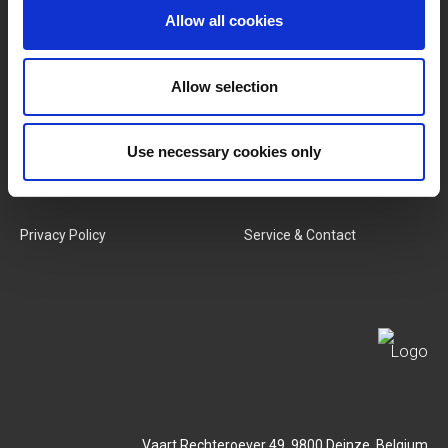
Allow all cookies
Categories
Our Team
New Products
Job Vacancies
Allow selection
SERVICES
MY LIVWISE-PRO LOGIN
Use necessary cookies only
Terms & Conditions
Login
Privacy Policy
Service & Contact
Vaart Rechteroever 49, 9800 Deinze, Belgium