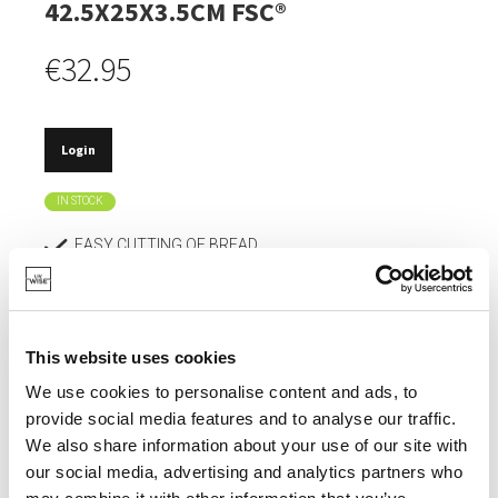
42.5X25X3.5CM FSC®
€32.95
Login
IN STOCK
EASY CUTTING OF BREAD.
FSC® CERTIFIED.
WITH A BREADCRUMB TRAY.
This website uses cookies
DOESN'T DULL KNIVES.
We use cookies to personalise content and ads, to
ABSORBS HARDLY ANY MOISTURE, SO DOESN'T
provide social media features and to analyse our traffic.
DEFORM.
We also share information about your use of our site with
our social media, advertising and analytics partners who