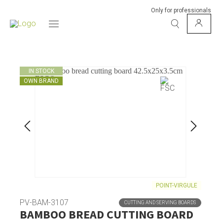
Only for professionals
IN STOCK
OWN BRAND
POINT-VIRGULE
PV-BAM-3107
CUTTING AND SERVING BOARDS
BAMBOO BREAD CUTTING BOARD