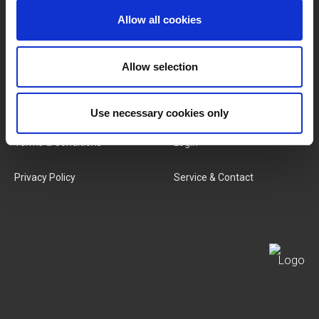
Allow all cookies
Categories
Our Team
New Products
Job Vacancies
Allow selection
SERVICES
MY LIVWISE-PRO LOGIN
Use necessary cookies only
Terms & Conditions
Login
Privacy Policy
Service & Contact