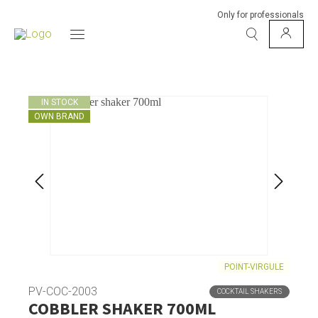
Only for professionals
IN STOCK
OWN BRAND
POINT-VIRGULE
PV-COC-2003
COCKTAIL SHAKERS
COBBLER SHAKER 700ML