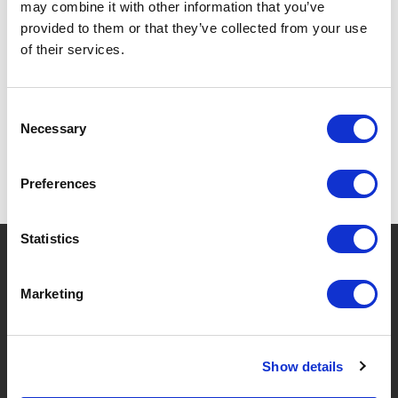
may combine it with other information that you’ve
provided to them or that they’ve collected from your use
of their services.
SPECIFICATIONS
Consent
Necessary
Selection
Preferences
Statistics
?
Need help?
Marketing
BRANDS & PRODUCTS
ABOUT LIVWISE
Show details
Brands
About Us