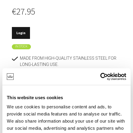
€27.95
Login
IN STOCK
MADE FROM HIGH-QUALITY STAINLESS STEEL FOR
LONG-LASTING USE.
RESISTANT TO ACIDS.
SCRATCH-RESISTANT AND RETAINS ITS
APPEARANCE.
This website uses cookies
HYGIENIC MATERIAL THAT DOES NOT ABSORB
We use cookies to personalise content and ads, to
ODORS.
provide social media features and to analyse our traffic.
EASY TO CLEAN.
We also share information about your use of our site with
our social media, advertising and analytics partners who