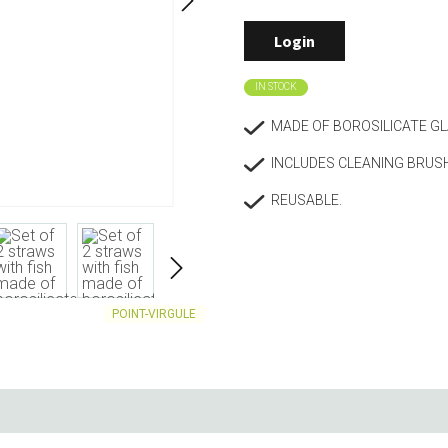
Living
Baking
Login
Wine racks
Bread baki
Vases
Baking mat
IN STOCK
Home accessories
Pudding & 
Baskets
Baking mou
MADE OF BOROSILICATE G
Candles & candle holders
Bakeware
INCLUDES CLEANING BRUS
Cookie cutte
REUSABLE.
POINT-VIRGULE
Coffee & Tea
Storage &
es
Teapots & accessories
Food Stora
Coffee makers & accessories
Storage acc
Creamers
Home Stora