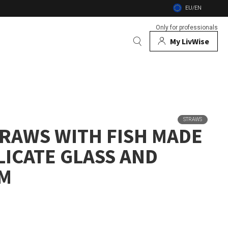
EU/EN
Only for professionals
My LivWise
BRANDS
 Animals
STRAWS
TRAWS WITH FISH MADE
 and firebowls
LICATE GLASS AND
nsects
CM