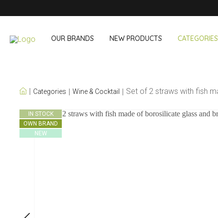
OUR BRANDS
NEW PRODUCTS
CATEGORIES
OUR OWN BRANDS
Set of 2 straws with fish 
Categories
Wine & Cocktail
Wine & Cocktail
On The Go
IN STOCK
OWN BRAND
Bar accessories
Snack & Lunch
NEW
Wine accessories
Drinking On T
Cocktail sets
Shopping
Ice & Coolers
Cutlery sets
Cooling bags