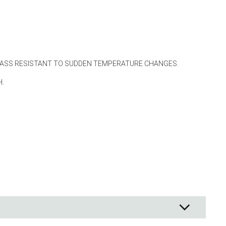
ng
s & paper
mixing bowls
lds
LASS RESISTANT TO SUDDEN TEMPERATURE CHANGES.
H.
rs
 Organization
ge
essories
ge