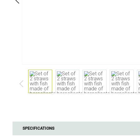
Dining
Bathroom
Tableware
Cosmetics
Napkins & napkin holders
Body care
Kids
Dental care
Bottles, pitchers & drink
dispensers
Serving & presenting
Cutlery
Table accessoires
Table linens
Glasses
Cooking & Kitchenware
Barbecue
Measuring & weighing
BBQ accessori
SPECIFICATIONS
Butter accessories
Smoking wood
Kitchen textiles
Barbecues