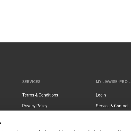
Vacuum jugs
SERVICES
MY LIVWISE-PRO 
Terms & Conditions
Login
Privacy Policy
Service & Contact
s