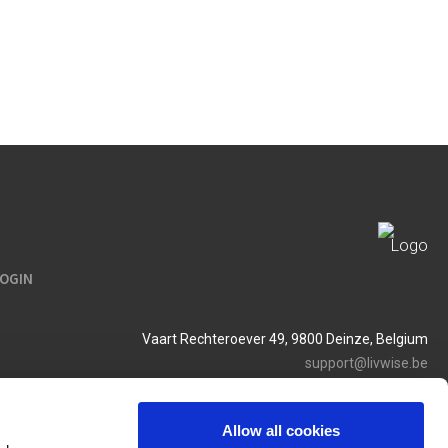
LOGIN
Vaart Rechteroever 49, 9800 Deinze, Belgium
support@livwise.be
T. +32 (0)9 385 93 24
BTW BE 0454 468 358
Allow all cookies