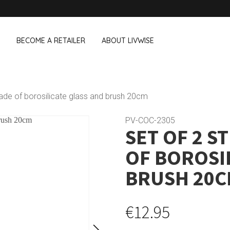
BECOME A RETAILER
ABOUT LIVWISE
WE ALSO SELL THE FOLLOWING 
made of borosilicate glass and brush 20cm
Household
Outdoor &
Dagelijkse Kost
PV-COC-2305
SET OF 2 S
Pointrose
 boxes
Dishwashing accessories
Flower pots
he Go
Household accessories
Firebaskets
OF BOROSI
Cleaning tools
Textile
View all brands
Birds and i
BRUSH 20
Camping
€12.95