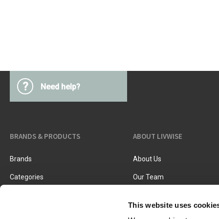
Kitchen Utensils
Pasta & pizza
Knives & accessories
Cutting & Grating
Herbs & spices
Cooking, roasting & steaming
Strainers, colanders & funnels
?
Need help?
BRANDS & PRODUCTS
ABOUT LIVWISE
Brands
About Us
Categories
Our Team
New Products
Job Vacancies
This website uses cookie