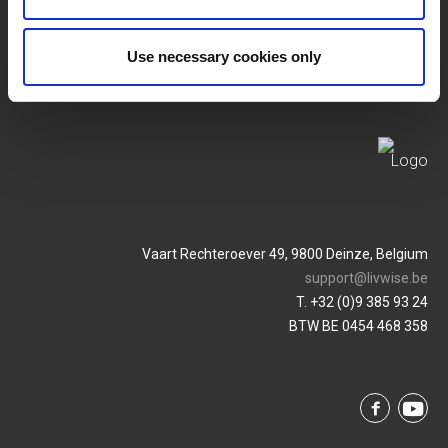
Privacy Policy
Service & Contact
Use necessary cookies only
Vaart Rechteroever 49, 9800 Deinze, Belgium
support@livwise.be
T. +32 (0)9 385 93 24
BTW BE 0454 468 358