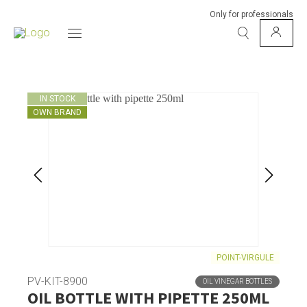
Only for professionals
IN STOCK
OWN BRAND
POINT-VIRGULE
PV-KIT-8900
OIL VINEGAR BOTTLES
OIL BOTTLE WITH PIPETTE 250ML