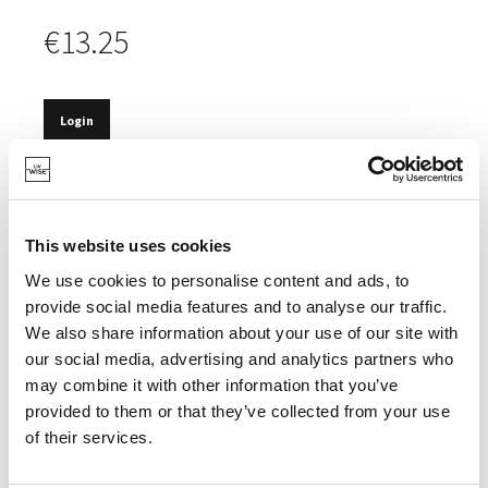
€13.25
Login
IN STOCK
PIPETTE OF 10ML.
This website uses cookies
We use cookies to personalise content and ads, to
provide social media features and to analyse our traffic.
We also share information about your use of our site with
SPECIFICATIONS
our social media, advertising and analytics partners who
may combine it with other information that you’ve
provided to them or that they’ve collected from your use
of their services.