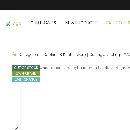
OUR BRANDS
NEW PRODUCTS
CATEGORIES
OUR OWN BRANDS
Ac
Categories
Cooking & Kitchenware
Cutting & Grating
Wine & Cocktail
On The Go
OUT OF STOCK
OWN BRAND
Bar accessories
Snack & Lunch
LAST CHANCE
Wine accessories
Drinking On T
Cocktail sets
Shopping
Ice & Coolers
Cutlery sets
Cooling bags