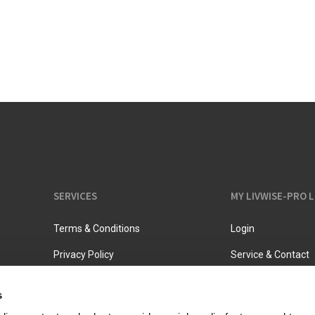
Vacuum jugs
SERVICES
MY LIVWISE-PRO 
Terms & Conditions
Login
Privacy Policy
Service & Contact
s