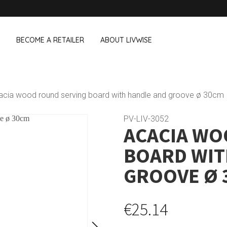
BECOME A RETAILER
ABOUT LIVWISE
WE ALSO SELL THE FOLLOWING 
acia wood round serving board with handle and groove ø 30cm
Household
Outdoor &
Dagelijkse Kost
PV-LIV-3052
ACACIA WO
Pointrose
 boxes
Dishwashing accessories
Flower pots
he Go
Household accessories
Firebaskets
BOARD WIT
Cleaning tools
Textile
View all brands
Birds and i
GROOVE Ø 
Camping
€25.14