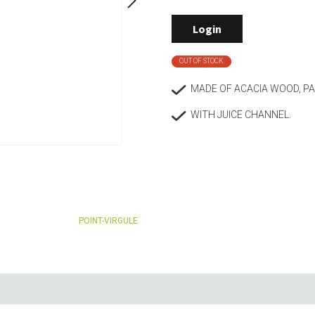
Living
Baking
Login
Wine racks
Bread baki
Vases
Baking mat
OUT OF STOCK
Home accessories
Pudding & 
Baskets
Baking mou
MADE OF ACACIA WOOD, P
Candles & candle holders
Bakeware
WITH JUICE CHANNEL.
Cookie cutte
POINT-VIRGULE
Coffee & Tea
Storage &
es
Teapots & accessories
Food Stora
Coffee makers & accessories
Storage acc
Creamers
Home Stora