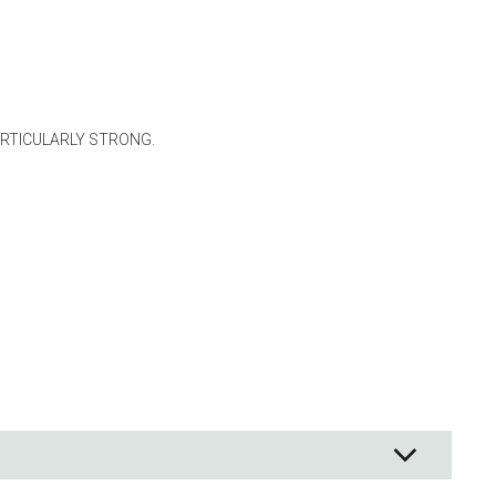
ng
s & paper
mixing bowls
lds
ARTICULARLY STRONG.
rs
 Organization
ge
essories
ge