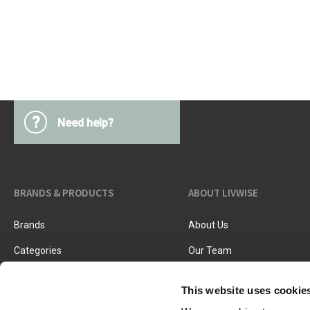
Kitchen Utensils
Pasta & pizza
Knives & accessories
Cutting & Grating
Herbs & spices
Cooking, roasting & steaming
Strainers, colanders & funnels
?
Need help?
BRANDS & PRODUCTS
ABOUT LIVWISE
Brands
About Us
Categories
Our Team
New Products
Job Vacancies
This website uses cookie