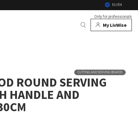
EU/EN
Only for professionals
My LivWise
BRANDS
 Animals
CUTTING AND SERVING BOARDS
OD ROUND SERVING
 and firebowls
H HANDLE AND
nsects
30CM