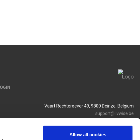
LOGIN
Vaart Rechteroever 49, 9800 Deinze, Belgium
support@livwise.be
T. +32 (0)9 385 93 24
BTW BE 0454 468 358
Allow all cookies