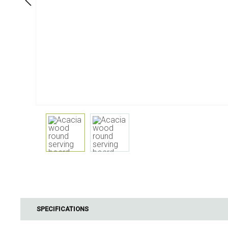
Dining
Bathroom
Tableware
Cosmetics
Napkins & napkin holders
Body care
Kids
Dental care
Bottles, pitchers & drink
dispensers
Serving & presenting
Cutlery
Table accessoires
Table linens
Glasses
Cooking & Kitchenware
Barbecue
Measuring & weighing
BBQ accessori
SPECIFICATIONS
Butter accessories
Smoking wood
Kitchen textiles
Barbecues