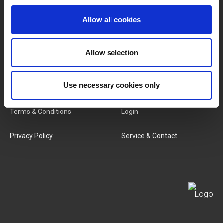
Brands
About Us
Allow all cookies
Categories
Our Team
Allow selection
New Products
Job Vacancies
SERVICES
Use necessary cookies only
MY LIVWISE-PRO LOGIN
Terms & Conditions
Login
Privacy Policy
Service & Contact