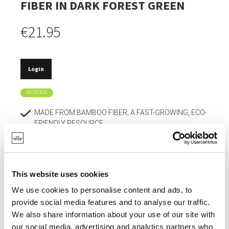
FIBER IN DARK FOREST GREEN
€21.95
Login
IN STOCK
MADE FROM BAMBOO FIBER, A FAST-GROWING, ECO-
FRIENDLY RESOURCE.
REGULATES TEMPERATURE AND HUMIDITY FOR
EXTRA COMFORT IN THE BIRDHOUSE.
DOES NOT CRACK OR DEFORM EASILY AND
This website uses cookies
WITHSTANDS TEMPERATURES DOWN TO -20°C.
We use cookies to personalise content and ads, to
SMOOTH, NON-TOXIC SURFACE.
provide social media features and to analyse our traffic.
We also share information about your use of our site with
MODERN DESIGN IN VIBRANT COLORS.
our social media, advertising and analytics partners who