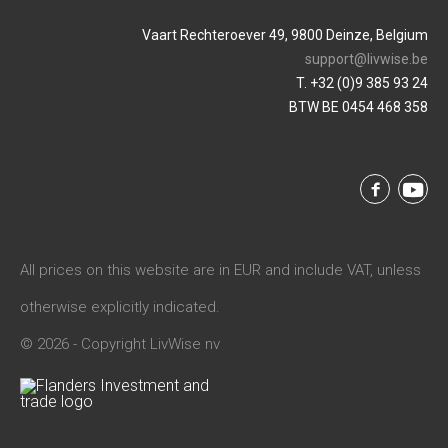
Vaart Rechteroever 49, 9800 Deinze, Belgium
support@livwise.be
T. +32 (0)9 385 93 24
BTW BE 0454 468 358
All prices on this website are in EUR and include VAT, unless
otherwise explicitly indicated.
© 2026 - Copyright LivWise nv