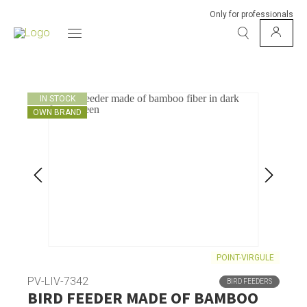
Only for professionals
IN STOCK
OWN BRAND
POINT-VIRGULE
PV-LIV-7342
BIRD FEEDERS
BIRD FEEDER MADE OF BAMBOO