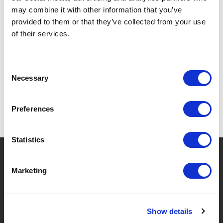
may combine it with other information that you’ve
provided to them or that they’ve collected from your use
of their services.
SPECIFICATIONS
Consent
Necessary
Selection
Preferences
Statistics
?
Need help?
Marketing
BRANDS & PRODUCTS
ABOUT LIVWISE
Show details