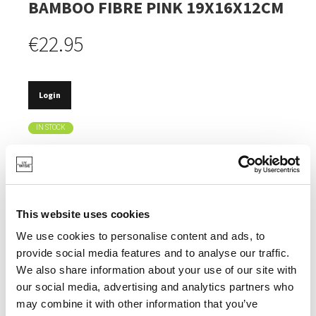
BAMBOO FIBRE PINK 19X16X12CM
€22.95
Login
IN STOCK
MADE OF BAMBOO FIBRE, A FAST-GROWING AND
ECO-FRIENDLY RESOURCE.
THE COLOUR IS CAREFULLY CHOSEN TO ATTRACT
BUTTERFLIES.
This website uses cookies
DOES NOT CRACK OR DEFORM EASILY AND
We use cookies to personalise content and ads, to
WITHSTANDS TEMPERATURES DOWN TO -20°C.
provide social media features and to analyse our traffic.
We also share information about your use of our site with
our social media, advertising and analytics partners who
may combine it with other information that you’ve