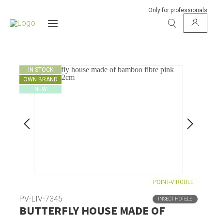
Only for professionals
IN STOCK
OWN BRAND
NEW
POINT-VIRGULE
PV-LIV-7345
INSECT HOTELS
BUTTERFLY HOUSE MADE OF