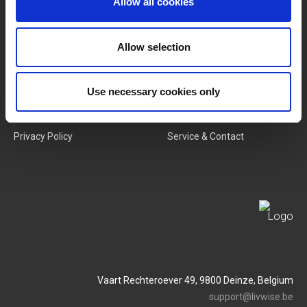
Allow all cookies
New Products
Job Vacancies
Allow selection
SERVICES
MY LIVWISE-PRO LOGIN
Use necessary cookies only
Terms & Conditions
Login
Privacy Policy
Service & Contact
Vaart Rechteroever 49, 9800 Deinze, Belgium
support@livwise.be