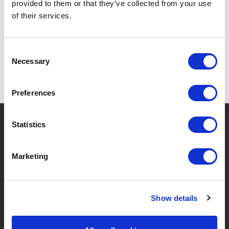
provided to them or that they’ve collected from your use
SPECIFICATIONS
of their services.
Consent
Necessary
Selection
Preferences
?
Need help?
Statistics
Marketing
BRANDS & PRODUCTS
ABOUT LIVWISE
Show details
Brands
About Us
Categories
Our Team