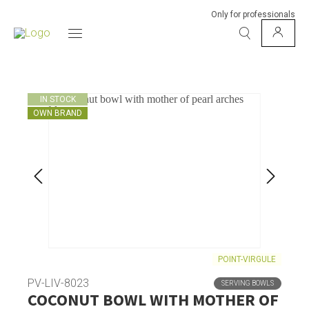
Only for professionals
IN STOCK
OWN BRAND
POINT-VIRGULE
PV-LIV-8023
SERVING BOWLS
COCONUT BOWL WITH MOTHER OF