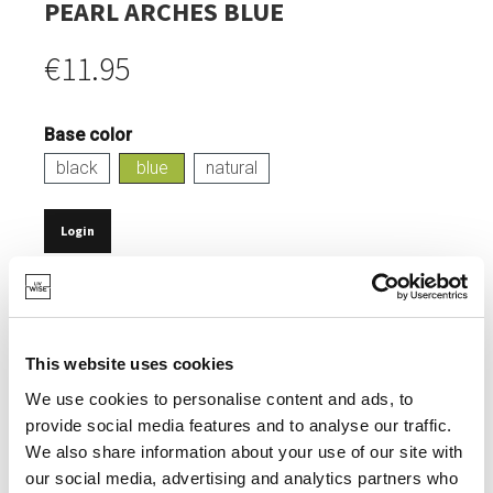
PEARL ARCHES BLUE
€11.95
Base color
black
blue
natural
Login
IN STOCK
SERVING SNACKS.
This website uses cookies
100% ECOLOGICAL.
We use cookies to personalise content and ads, to
SURPRISING, ETHNIC DESIGN.
provide social media features and to analyse our traffic.
MIX & MATCH POSSIBLE WITH OTHER POTS.
We also share information about your use of our site with
our social media, advertising and analytics partners who