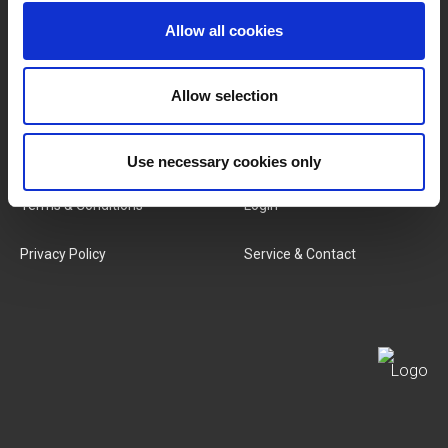
Allow all cookies
Categories
Our Team
New Products
Job Vacancies
Allow selection
SERVICES
MY LIVWISE-PRO LOGIN
Use necessary cookies only
Terms & Conditions
Login
Privacy Policy
Service & Contact