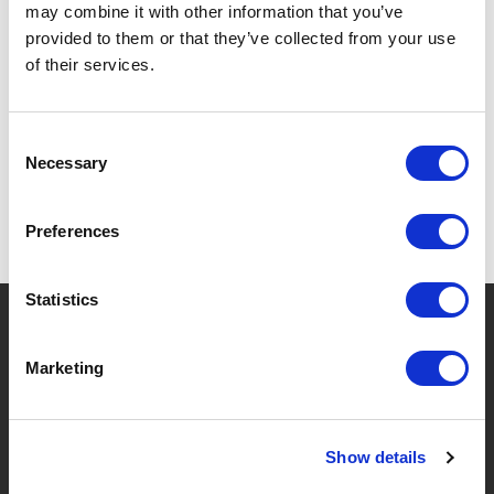
may combine it with other information that you’ve
provided to them or that they’ve collected from your use
of their services.
SPECIFICATIONS
Consent
Necessary
Selection
Preferences
Statistics
?
Need help?
Marketing
BRANDS & PRODUCTS
ABOUT LIVWISE
Show details
Brands
About Us