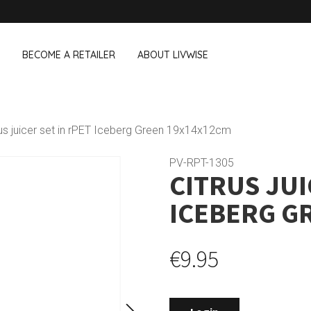
BECOME A RETAILER
ABOUT LIVWISE
WE ALSO SELL THE FOLLOWING 
rus juicer set in rPET Iceberg Green 19x14x12cm
Household
Outdoor &
Dagelijkse Kost
PV-RPT-1305
CITRUS JUI
Pointrose
 boxes
Dishwashing accessories
Flower pots
he Go
Household accessories
Firebaskets
ICEBERG G
Cleaning tools
Textile
View all brands
Birds and i
Camping
€9.95