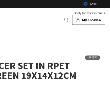
EU/EN
Only for professionals
My LivWise
BRANDS
 Animals
JUICERS
CER SET IN RPET
 and firebowls
REEN 19X14X12CM
nsects