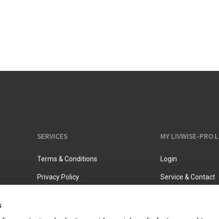
Vacuum jugs
SERVICES
MY LIVWISE-PRO 
Terms & Conditions
Login
Privacy Policy
Service & Contact
s