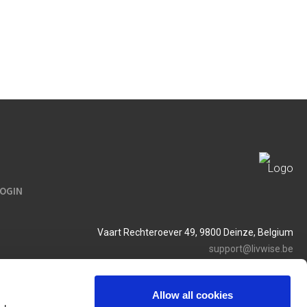
LOGIN
Vaart Rechteroever 49, 9800 Deinze, Belgium
support@livwise.be
T. +32 (0)9 385 93 24
BTW BE 0454 468 358
Allow all cookies