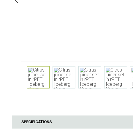
Dining
Bathroom
Tableware
Cosmetics
Napkins & napkin holders
Body care
Kids
Dental care
Bottles, pitchers & drink
dispensers
Serving & presenting
Cutlery
Table accessoires
Table linens
Glasses
Cooking & Kitchenware
Barbecue
Measuring & weighing
BBQ accessori
SPECIFICATIONS
Butter accessories
Smoking wood
Kitchen textiles
Barbecues