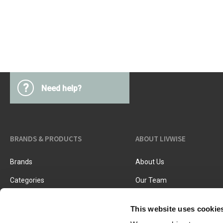
Kitchen Utensils
Pasta & pizza
Knives & accessories
Cutting & Grating
Herbs & spices
Cooking, roasting & steaming
Strainers, colanders & funnels
?
Need help?
BRANDS & PRODUCTS
ABOUT LIVWISE
Brands
About Us
Categories
Our Team
New Products
Job Vacancies
This website uses cookie