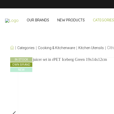
OUR BRANDS
NEW PRODUCTS
CATEGORIES
OUR OWN BRANDS
Cit
Categories
Cooking & Kitchenware
Kitchen Utensils
Wine & Cocktail
On The Go
IN STOCK
OWN BRAND
Bar accessories
Snack & Lunch
NEW
Wine accessories
Drinking On T
Cocktail sets
Shopping
Ice & Coolers
Cutlery sets
Cooling bags