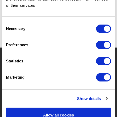
of their services.
Consent
Necessary
Selection
Preferences
?
Need help?
Statistics
Marketing
BRANDS & PRODUCTS
ABOUT LIVWISE
Brands
About Us
Show details
Categories
Our Team
Allow all cookies