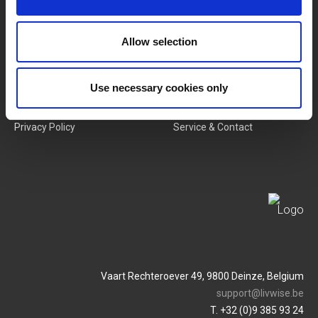
New Products
Job Vacancies
Allow selection
SERVICES
MY LIVWISE-PRO LOGIN
Use necessary cookies only
Terms & Conditions
Login
Privacy Policy
Service & Contact
Vaart Rechteroever 49, 9800 Deinze, Belgium
support@livwise.be
T. +32 (0)9 385 93 24