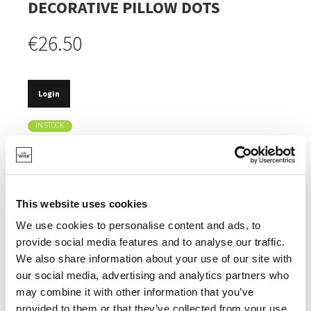
DECORATIVE PILLOW DOTS
€26.50
Login
IN STOCK
MADE OF 100% RECYCLED COTTON AND POLYESTER.
CERTIFIED OEKOTEX LABEL.
This website uses cookies
MACHINE WASHABLE.
We use cookies to personalise content and ads, to
REMOVABLE PILLOWCASE.
provide social media features and to analyse our traffic.
We also share information about your use of our site with
our social media, advertising and analytics partners who
may combine it with other information that you’ve
provided to them or that they’ve collected from your use
SPECIFICATIONS