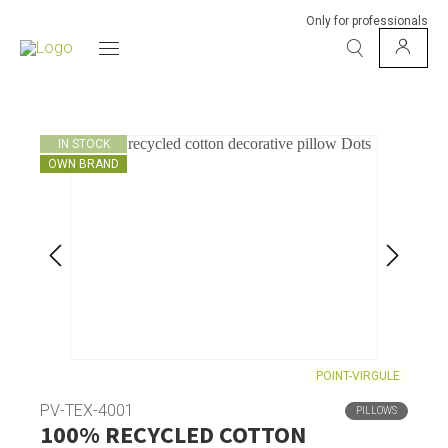
Only for professionals
IN STOCK
OWN BRAND
POINT-VIRGULE
PV-TEX-4001
PILLOWS
100% RECYCLED COTTON