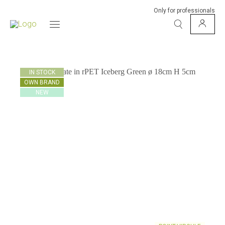
Only for professionals
IN STOCK
OWN BRAND
NEW