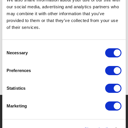
our social media, advertising and analytics partners who
DISHWASHER SAFE.
may combine it with other information that you’ve
provided to them or that they’ve collected from your use
of their services.
SPECIFICATIONS
Consent
Necessary
Selection
Preferences
Statistics
?
Need help?
Marketing