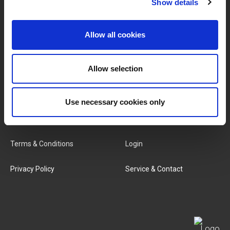
Show details
BRANDS & PRODUCTS
ABOUT LIVWISE
Allow all cookies
Brands
About Us
Categories
Our Team
Allow selection
New Products
Job Vacancies
Use necessary cookies only
SERVICES
MY LIVWISE-PRO LOGIN
Terms & Conditions
Login
Privacy Policy
Service & Contact