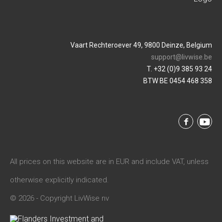
Vaart Rechteroever 49, 9800 Deinze, Belgium
support@livwise.be
T. +32 (0)9 385 93 24
BTW BE 0454 468 358
All prices on this website are in EUR and include VAT, unless
otherwise explicitly indicated.
© 2026 - Copyright LivWise nv