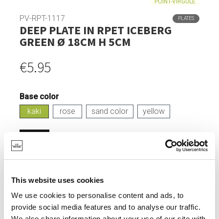
POINT-VIRGULE
PV-RPT-1117
PLATES
DEEP PLATE IN RPET ICEBERG
GREEN Ø 18CM H 5CM
€5.95
Base color
kaki
rose
sand color
yellow
Login
IN STOCK
This website uses cookies
MADE FROM RECYCLED PET BOTTLES.
We use cookies to personalise content and ads, to
HEAT-RESISTANT UP TO 100°.
provide social media features and to analyse our traffic.
TIMELESS DESIGN.
We also share information about your use of our site with