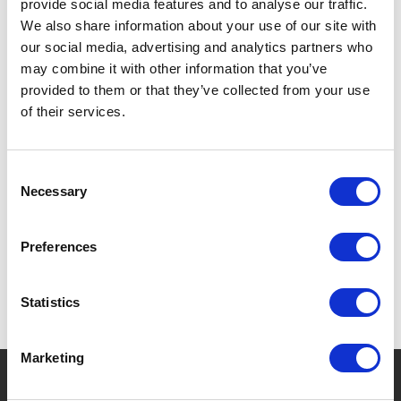
provide social media features and to analyse our traffic.
DOUBLE-WALLED: KEEPS DRINKS WARM OR COLD.
We also share information about your use of our site with
our social media, advertising and analytics partners who
LIGHTWEIGHT, IDEAL FOR CHILDREN.
may combine it with other information that you’ve
SAFE AND REUSABLE.
provided to them or that they’ve collected from your use
of their services.
Consent
SPECIFICATIONS
Necessary
Selection
Preferences
Statistics
Marketing
?
Need help?