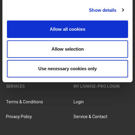
Show details
BRANDS & PRODUCTS
ABOUT LIVWISE
Allow all cookies
Brands
About Us
Allow selection
Categories
Our Team
New Products
Job Vacancies
Use necessary cookies only
SERVICES
MY LIVWISE-PRO LOGIN
Terms & Conditions
Login
Privacy Policy
Service & Contact