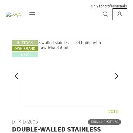
Only for professionals
IN STOCK
OWN BRAND
NEW
DOTZ
DT-KID-2005
DRINKING BOTTLES
DOUBLE-WALLED STAINLESS