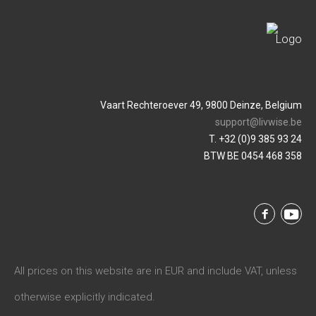
Vaart Rechteroever 49, 9800 Deinze, Belgium
support@livwise.be
T. +32 (0)9 385 93 24
BTW BE 0454 468 358
All prices on this website are in EUR and include VAT, unless
otherwise explicitly indicated.