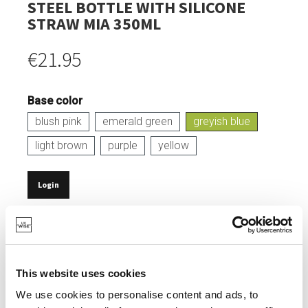
STEEL BOTTLE WITH SILICONE
STRAW MIA 350ML
€21.95
Base color
blush pink
emerald green
greyish blue
light brown
purple
yellow
Login
IN STOCK
CAPACITY: 350 ML.
MADE FROM DURABLE STAINLESS STEEL.
This website uses cookies
SOFT, LEAK-PROOF SILICONE LID.
We use cookies to personalise content and ads, to