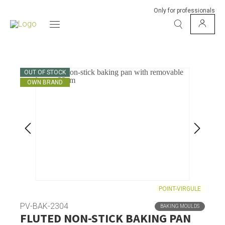
Only for professionals
OUT OF STOCK
OWN BRAND
POINT-VIRGULE
PV-BAK-2304
BAKING MOULDS
FLUTED NON-STICK BAKING PAN