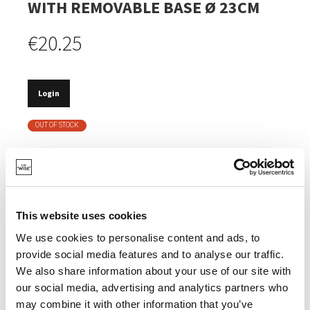
WITH REMOVABLE BASE Ø 23CM
€20.25
Login
OUT OF STOCK
REMOVABLE BOTTOM.
DOUBLE ANTI-ADHESIVE COATING.
BPA, PFOA , PFAS, PTFE AND PHTHALATE FREE.
This website uses cookies
MADE OF SOLID CARBON STEEL.
We use cookies to personalise content and ads, to
provide social media features and to analyse our traffic.
5 YEARS WARRANTY.
We also share information about your use of our site with
our social media, advertising and analytics partners who
may combine it with other information that you’ve