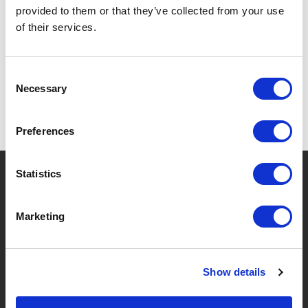
provided to them or that they’ve collected from your use
SPECIFICATIONS
of their services.
Consent
Necessary
Selection
Preferences
?
Need help?
Statistics
Marketing
BRANDS & PRODUCTS
ABOUT LIVWISE
Show details
Brands
About Us