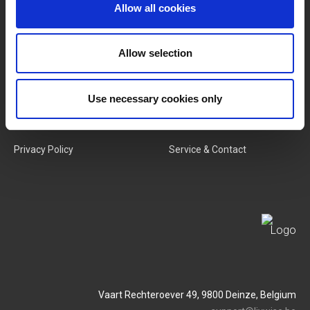
Categories
Our Team
Allow all cookies
New Products
Job Vacancies
Allow selection
SERVICES
MY LIVWISE-PRO LOGIN
Use necessary cookies only
Terms & Conditions
Login
Privacy Policy
Service & Contact
Vaart Rechteroever 49, 9800 Deinze, Belgium