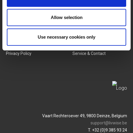
New Products
Job Vacancies
Allow selection
SERVICES
MY LIVWISE-PRO LOGIN
Use necessary cookies only
Terms & Conditions
Login
Privacy Policy
Service & Contact
Vaart Rechteroever 49, 9800 Deinze, Belgium
support@livwise.be
T. +32 (0)9 385 93 24