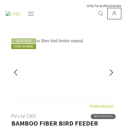
Only for professionals
IN STOCK
OWN BRAND
POINT-VIRGULE
PV-LIV-7301
BIRD FEEDERS
BAMBOO FIBER BIRD FEEDER