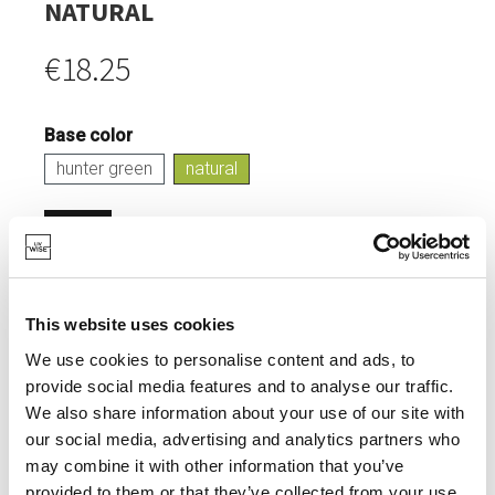
NATURAL
€18.25
Base color
hunter green
natural
Login
IN STOCK
This website uses cookies
FEEDING BIRDS.
We use cookies to personalise content and ads, to
ADDS COLOUR TO YOUR GARDEN.
provide social media features and to analyse our traffic.
We also share information about your use of our site with
our social media, advertising and analytics partners who
may combine it with other information that you’ve
provided to them or that they’ve collected from your use