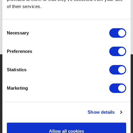
SPECIFICATIONS
of their services.
Consent
Necessary
Selection
Preferences
?
Need help?
Statistics
Marketing
BRANDS & PRODUCTS
ABOUT LIVWISE
Brands
About Us
Show details
Categories
Our Team
Allow all cookies