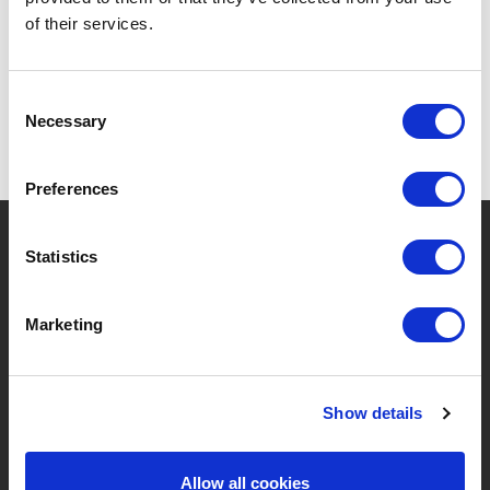
SPECIFICATIONS
of their services.
Consent
Necessary
Selection
Preferences
?
Need help?
Statistics
Marketing
BRANDS & PRODUCTS
ABOUT LIVWISE
Brands
About Us
Show details
Categories
Our Team
Allow all cookies