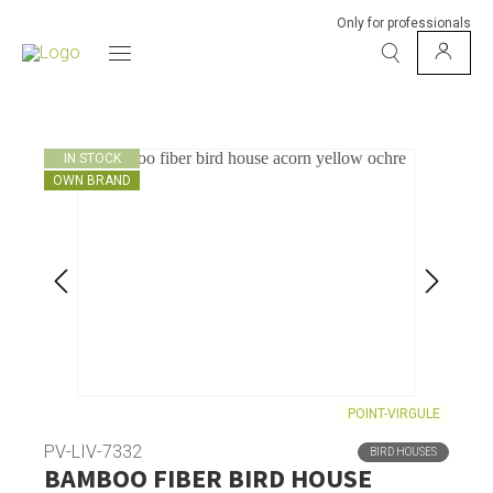
Only for professionals
IN STOCK
OWN BRAND
POINT-VIRGULE
PV-LIV-7332
BIRD HOUSES
BAMBOO FIBER BIRD HOUSE