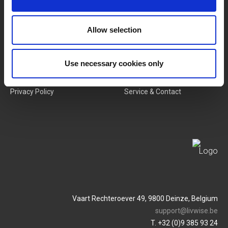
New Products
Job Vacancies
Allow selection
SERVICES
MY LIVWISE-PRO LOGIN
Use necessary cookies only
Terms & Conditions
Login
Privacy Policy
Service & Contact
Vaart Rechteroever 49, 9800 Deinze, Belgium
support@livwise.be
T. +32 (0)9 385 93 24