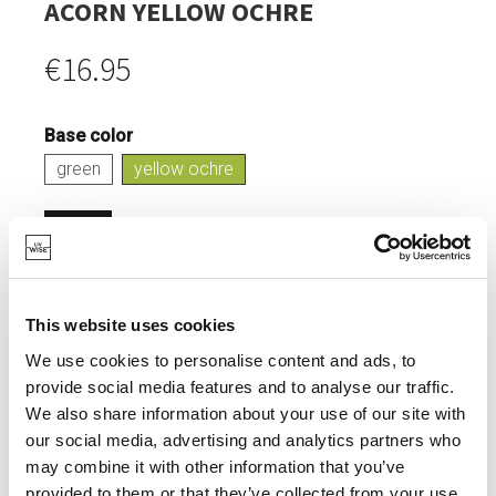
ACORN YELLOW OCHRE
€16.95
Base color
green
yellow ochre
Login
IN STOCK
This website uses cookies
HOUSING OF BIRDS.
We use cookies to personalise content and ads, to
ADDS COLOUR TO YOUR GARDEN.
provide social media features and to analyse our traffic.
We also share information about your use of our site with
our social media, advertising and analytics partners who
may combine it with other information that you’ve
provided to them or that they’ve collected from your use