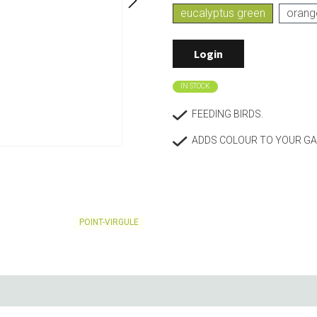
eucalyptus green
orang
Living
Baking
Wine racks
Bread baki
Login
Vases
Baking mat
Home accessories
Pudding & 
Baskets
Baking mou
IN STOCK
Candles & candle holders
Bakeware
FEEDING BIRDS.
Cookie cutte
ADDS COLOUR TO YOUR GA
POINT-VIRGULE
Coffee & Tea
Storage &
es
Teapots & accessories
Food Stora
Coffee makers & accessories
Storage acc
Creamers
Home Stora