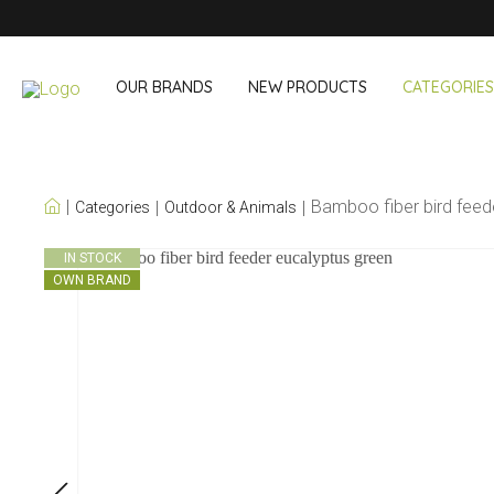
OUR BRANDS
NEW PRODUCTS
CATEGORIES
OUR OWN BRANDS
Bamboo fiber bird feed
Categories
Outdoor & Animals
Wine & Cocktail
On The Go
IN STOCK
OWN BRAND
Bar accessories
Snack & Lunch
Wine accessories
Drinking On T
Cocktail sets
Shopping
Ice & Coolers
Cutlery sets
Cooling bags