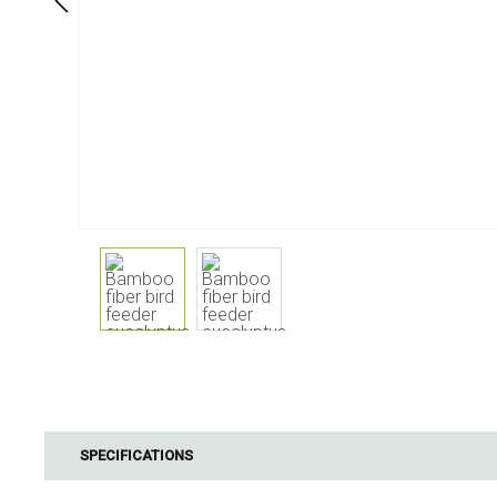
Dining
Bathroom
Tableware
Cosmetics
Napkins & napkin holders
Body care
Kids
Dental care
Bottles, pitchers & drink
dispensers
Serving & presenting
Cutlery
Table accessoires
Table linens
Glasses
Cooking & Kitchenware
Barbecue
Measuring & weighing
BBQ accessori
SPECIFICATIONS
Butter accessories
Smoking wood
Kitchen textiles
Barbecues