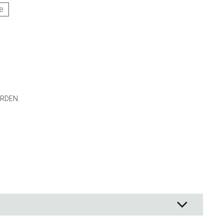
e
ng
s & paper
mixing bowls
lds
rs
RDEN.
 Organization
ge
essories
ge