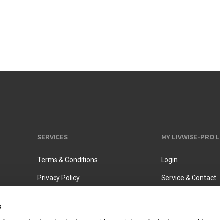
Vacuum jugs
SERVICES
MY LIVWISE-PRO 
Terms & Conditions
Login
Privacy Policy
Service & Contact
s