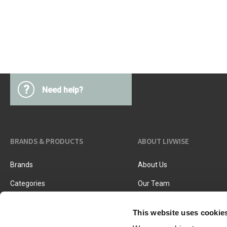
Kitchen Utensils
Pasta & pizza
Knives & accessories
Cutting & Grating
Herbs & spices
Cooking, roasting & steaming
Strainers, colanders & funnels
?
Need help?
BRANDS & PRODUCTS
ABOUT LIVWISE
Brands
About Us
Categories
Our Team
New Products
Job Vacancies
This website uses cookie