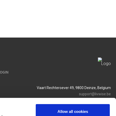
LOGIN
Vaart Rechteroever 49, 9800 Deinze, Belgium
support@livwise.be
T. +32 (0)9 385 93 24
BTW BE 0454 468 358
Allow all cookies