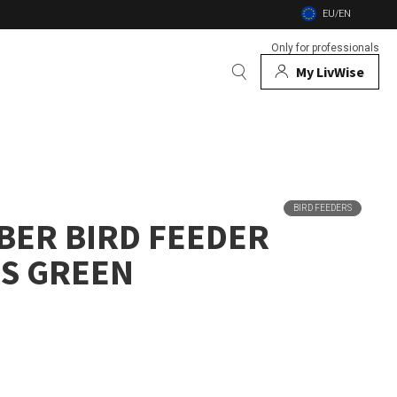
EU/EN
Only for professionals
My LivWise
BRANDS
 Animals
BIRD FEEDERS
BER BIRD FEEDER
 and firebowls
S GREEN
nsects