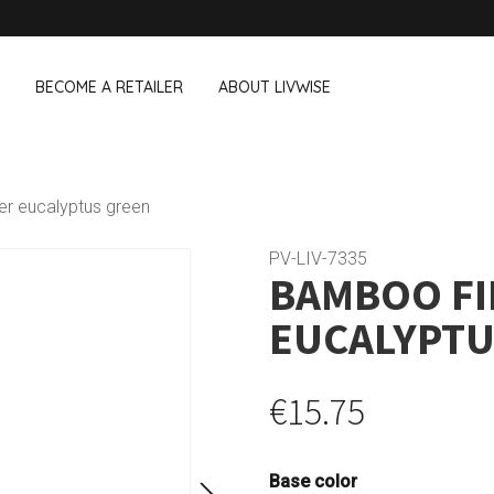
BECOME A RETAILER
ABOUT LIVWISE
WE ALSO SELL THE FOLLOWING 
er eucalyptus green
Household
Outdoor &
Dagelijkse Kost
PV-LIV-7335
BAMBOO FI
Pointrose
 boxes
Dishwashing accessories
Flower pots
he Go
Household accessories
Firebaskets
EUCALYPTU
Cleaning tools
Textile
View all brands
Birds and i
Camping
€15.75
Base color