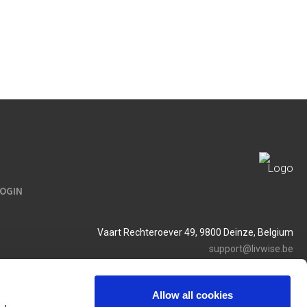
LOGIN
Vaart Rechteroever 49, 9800 Deinze, Belgium
support@livwise.be
T. +32 (0)9 385 93 24
BTW BE 0454 468 358
Allow all cookies