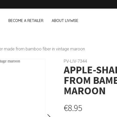
BECOME A RETAILER
ABOUT LIVWISE
WE ALSO SELL THE FOLLOWING 
der made from bamboo fiber in vintage maroon
Household
Outdoor &
Dagelijkse Kost
PV-LIV-7344
APPLE-SHA
Pointrose
 boxes
Dishwashing accessories
Flower pots
he Go
Household accessories
Firebaskets
FROM BAMB
Cleaning tools
Textile
View all brands
Birds and i
MAROON
Camping
€8.95