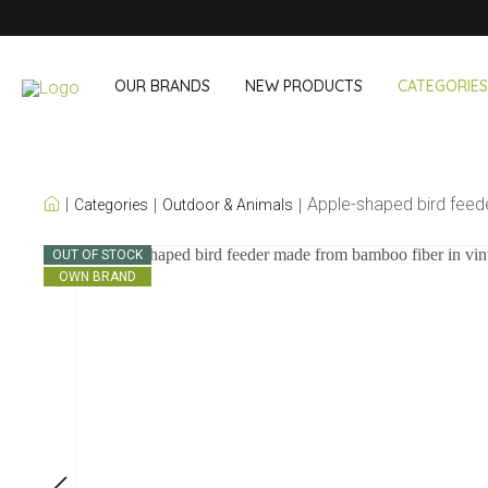
OUR BRANDS
NEW PRODUCTS
CATEGORIES
OUR OWN BRANDS
Apple-shaped bird fee
Categories
Outdoor & Animals
Wine & Cocktail
On The Go
OUT OF STOCK
OWN BRAND
Bar accessories
Snack & Lunch
Wine accessories
Drinking On T
Cocktail sets
Shopping
Ice & Coolers
Cutlery sets
Cooling bags