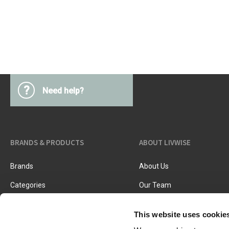
Kitchen Utensils
Pasta & pizza
Knives & accessories
Cutting & Grating
Herbs & spices
Cooking, roasting & steaming
Strainers, colanders & funnels
?
Need help?
BRANDS & PRODUCTS
ABOUT LIVWISE
Brands
About Us
Categories
Our Team
New Products
Job Vacancies
This website uses cookie