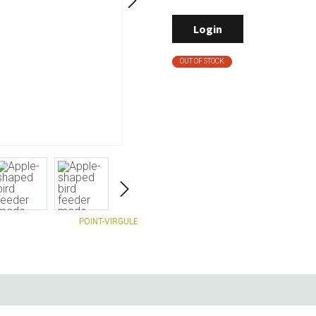
Living
Baking
Login
Wine racks
Bread baki
Vases
Baking mat
OUT OF STOCK
Home accessories
Pudding & 
Baskets
Baking mou
Candles & candle holders
Bakeware
Cookie cutte
POINT-VIRGULE
Coffee & Tea
Storage &
es
Teapots & accessories
Food Stora
Coffee makers & accessories
Storage acc
Creamers
Home Stora