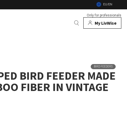
EU/EN
Only for professionals
My LivWise
BRANDS
 Animals
BIRD FEEDERS
PED BIRD FEEDER MADE
 and firebowls
OO FIBER IN VINTAGE
nsects