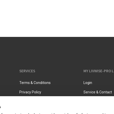
Vacuum jugs
SERVICES
MY LIVWISE-PRO 
Terms & Conditions
Login
Privacy Policy
Service & Contact
s