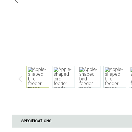
Dining
Bathroom
Tableware
Cosmetics
Napkins & napkin holders
Body care
Kids
Dental care
Bottles, pitchers & drink
dispensers
Serving & presenting
Cutlery
Table accessoires
Table linens
Glasses
Cooking & Kitchenware
Barbecue
Measuring & weighing
BBQ accessori
SPECIFICATIONS
Butter accessories
Smoking wood
Kitchen textiles
Barbecues