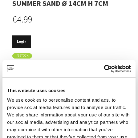
SUMMER SAND Ø 14CM H 7CM
€4.99
Login
IN STOCK
MADE FROM RECYCLED PET BOTTLES.
HEAT-RESISTANT UP TO 100°.
This website uses cookies
TIMELESS DESIGN.
We use cookies to personalise content and ads, to
DISHWASHER SAFE.
provide social media features and to analyse our traffic.
We also share information about your use of our site with
our social media, advertising and analytics partners who
may combine it with other information that you’ve
provided to them or that they’ve collected from your use
SPECIFICATIONS