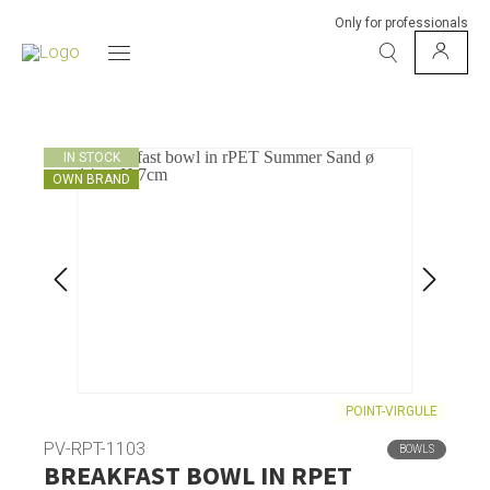
Only for professionals
IN STOCK
OWN BRAND
POINT-VIRGULE
PV-RPT-1103
BOWLS
BREAKFAST BOWL IN RPET