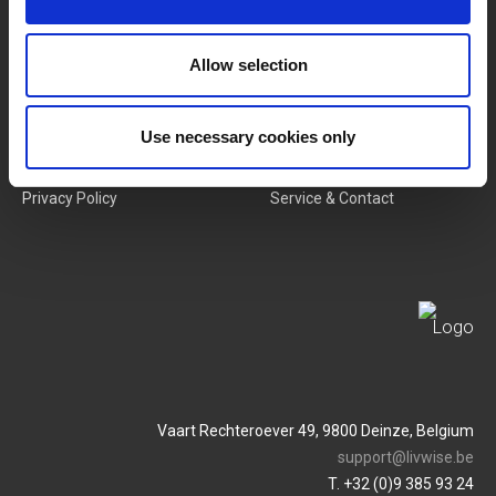
New Products
Job Vacancies
Allow selection
SERVICES
MY LIVWISE-PRO LOGIN
Use necessary cookies only
Terms & Conditions
Login
Privacy Policy
Service & Contact
Vaart Rechteroever 49, 9800 Deinze, Belgium
support@livwise.be
T. +32 (0)9 385 93 24