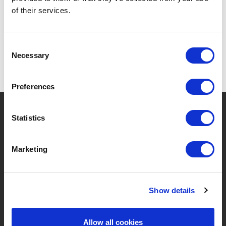
of their services.
Consent
Necessary
Selection
Preferences
?
Need help?
Statistics
Marketing
BRANDS & PRODUCTS
ABOUT LIVWISE
Brands
About Us
Show details
Categories
Our Team
Allow all cookies