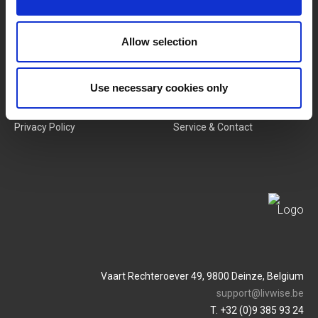
New Products
Job Vacancies
Allow selection
SERVICES
MY LIVWISE-PRO LOGIN
Use necessary cookies only
Terms & Conditions
Login
Privacy Policy
Service & Contact
Vaart Rechteroever 49, 9800 Deinze, Belgium
support@livwise.be
T. +32 (0)9 385 93 24