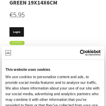
GREEN 19X14X6CM
€5.95
Login
IN STOCK
MADE FROM RECYCLED PET BOTTLES.
HEAT-RESISTANT UP TO 100°.
This website uses cookies
TIMELESS DESIGN.
We use cookies to personalise content and ads, to
DISHWASHER SAFE.
provide social media features and to analyse our traffic.
We also share information about your use of our site with
our social media, advertising and analytics partners who
may combine it with other information that you’ve
provided to them or that they’ve collected from your use
SPECIFICATIONS