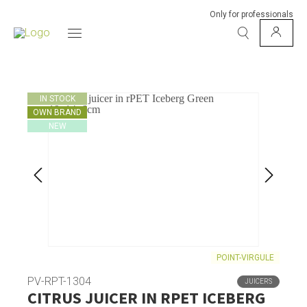
Only for professionals
IN STOCK
OWN BRAND
NEW
POINT-VIRGULE
PV-RPT-1304
JUICERS
CITRUS JUICER IN RPET ICEBERG