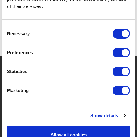
of their services.
Consent
Necessary
Selection
Preferences
?
Need help?
Statistics
Marketing
BRANDS & PRODUCTS
ABOUT LIVWISE
Brands
About Us
Show details
Categories
Our Team
Allow all cookies