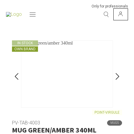
Only for professionals
IN STOCK
OWN BRAND
POINT-VIRGULE
PV-TAB-4003
MUGS
MUG GREEN/AMBER 340ML