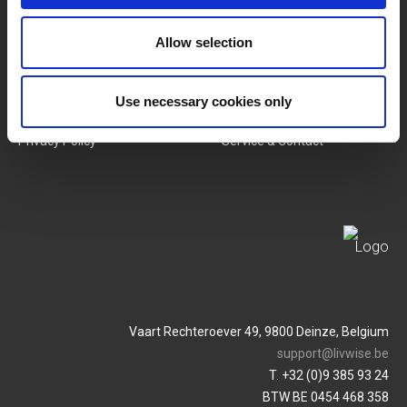
Allow selection
SERVICES
MY LIVWISE-PRO LOGIN
Terms & Conditions
Login
Use necessary cookies only
Privacy Policy
Service & Contact
Vaart Rechteroever 49, 9800 Deinze, Belgium
support@livwise.be
T. +32 (0)9 385 93 24
BTW BE 0454 468 358