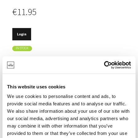
€11.95
Login
IN STOCK
TRENDY MUG.
ELEGANT, AMBER-COLOURED HANDLE.
MADE OF STURDY BOROSILICATE GLASS.
This website uses cookies
EASILY STACKABLE.
We use cookies to personalise content and ads, to
provide social media features and to analyse our traffic.
We also share information about your use of our site with
our social media, advertising and analytics partners who
may combine it with other information that you’ve
SPECIFICATIONS
provided to them or that they’ve collected from your use