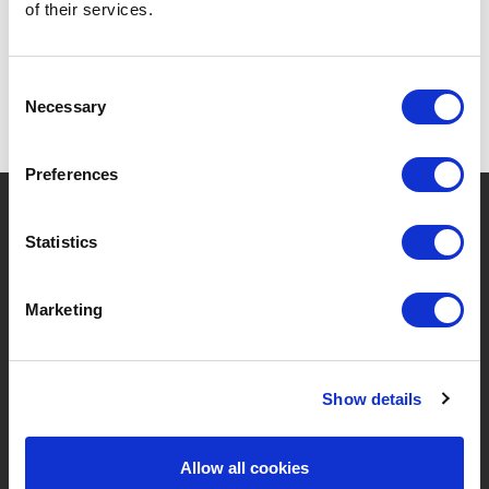
of their services.
Consent
Necessary
Selection
Preferences
?
Need help?
Statistics
Marketing
BRANDS & PRODUCTS
ABOUT LIVWISE
Brands
About Us
Show details
Categories
Our Team
Allow all cookies
New Products
Job Vacancies