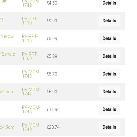
lain
PV-MOM-
€4.50
Details
1742
erg
PV-RPT-
€9.99
Details
1110
 Yellow
PV-RPT-
€5.99
Details
1116
r Sand ø
PV-RPT-
€5.99
Details
1109
PV-MOM-
€5.70
Details
1743
PV-MOM-
5x4.5cm
€6.90
Details
1744
PV-MOM-
€11.94
Details
1745
PV-MOM-
0x4.5cm
€28.74
Details
1749