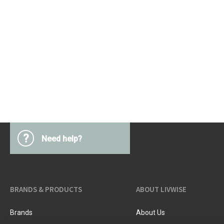
?
Need help?
BRANDS & PRODUCTS
ABOUT LIVWISE
Brands
About Us