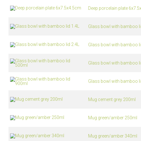
Deep porcelain plate 6x7.
Glass bowl with bamboo li
Glass bowl with bamboo li
Glass bowl with bamboo l
Glass bowl with bamboo l
Mug cement grey 200ml
Mug green/amber 250ml
Mug green/amber 340ml