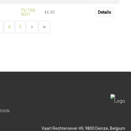
PV-TAB-
€6.90
Details
8001
4
5
LOGIN
Vaart Rechteroever 49, 9800 Deinze, Belgium