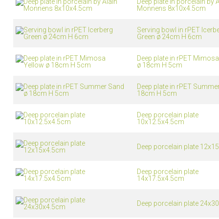
Deep plate in porcelain by A
Monnens 8x10x4.5cm
Vacuum jugs
Serving bowl in rPET Icerb
Green ø 24cm H 6cm
Deep plate in rPET Mimosa
ø 18cm H 5cm
Deep plate in rPET Summe
18cm H 5cm
Deep porcelain plate
10x12.5x4.5cm
Deep porcelain plate 12x1
Deep porcelain plate
14x17.5x4.5cm
Deep porcelain plate 24x3