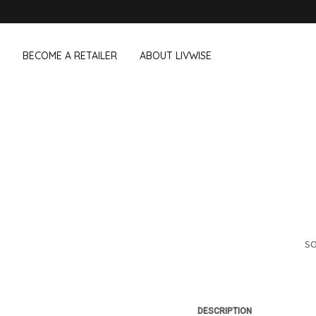
BECOME A RETAILER
ABOUT LIVWISE
WE ALSO SELL THE FOLLOWING 
Household
Outdoor &
Dagelijkse Kost
Pointrose
 boxes
Dishwashing accessories
Flower pots
he Go
Household accessories
Firebaskets
Cleaning tools
Textile
View all brands
Birds and i
Camping
SO
DESCRIPTION