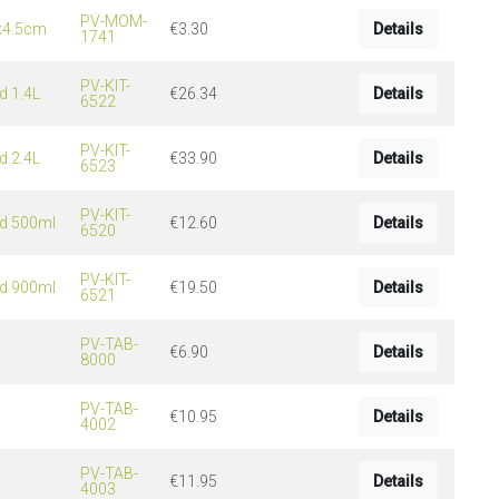
PV-MOM-
5x4.5cm
€3.30
Details
1741
PV-KIT-
d 1.4L
€26.34
Details
6522
PV-KIT-
d 2.4L
€33.90
Details
6523
PV-KIT-
id 500ml
€12.60
Details
6520
PV-KIT-
id 900ml
€19.50
Details
6521
PV-TAB-
€6.90
Details
8000
PV-TAB-
€10.95
Details
4002
PV-TAB-
€11.95
Details
4003