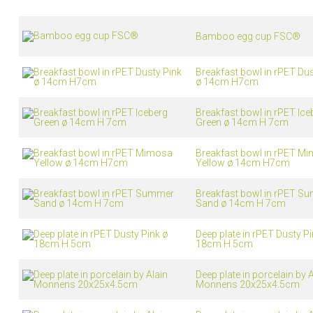
Living
Baking
Bamboo egg cup FSC®
Wine racks
Bread baki
Vases
Baking mat
Home accessories
Breakfast bowl in rPET Dus
Pudding & 
ø 14cm H7cm
Baskets
Baking mou
Candles & candle holders
Bakeware
Breakfast bowl in rPET Ice
Cookie cutte
Green ø 14cm H 7cm
Breakfast bowl in rPET M
Yellow ø 14cm H7cm
Breakfast bowl in rPET S
Sand ø 14cm H 7cm
Deep plate in rPET Dusty Pi
18cm H 5cm
Coffee & Tea
Storage &
Deep plate in porcelain by A
es
Teapots & accessories
Food Stora
Monnens 20x25x4.5cm
Coffee makers & accessories
Storage acc
Creamers
Home Stora