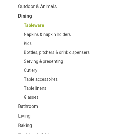
Dining
Bathroom
Outdoor & Animals
Dining
Tableware
Cosmetics
Napkins & napkin holders
Body care
Tableware
Kids
Dental care
Napkins & napkin holders
Bottles, pitchers & drink
dispensers
Kids
Serving & presenting
Bottles, pitchers & drink dispensers
Cutlery
Table accessoires
Serving & presenting
Table linens
Cutlery
Glasses
Table accessoires
Table linens
Glasses
Bathroom
Cooking & Kitchenware
Barbecue
Living
Measuring & weighing
BBQ accessori
Baking
Butter accessories
Smoking wood
Kitchen textiles
Barbecues