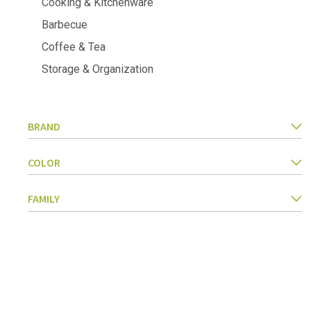
Cooking & Kitchenware
Kitchen Utensils
Barbecue
Pasta & pizza
Knives & accessories
Coffee & Tea
Cutting & Grating
Storage & Organization
Herbs & spices
Cooking, roasting & steaming
Strainers, colanders & funnels
BRAND
COLOR
FAMILY