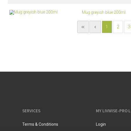
Mug greyish blue 200ml
1
2
3
SERVICES
MY LIVWISE-PRO 
Terms & Conditions
Login