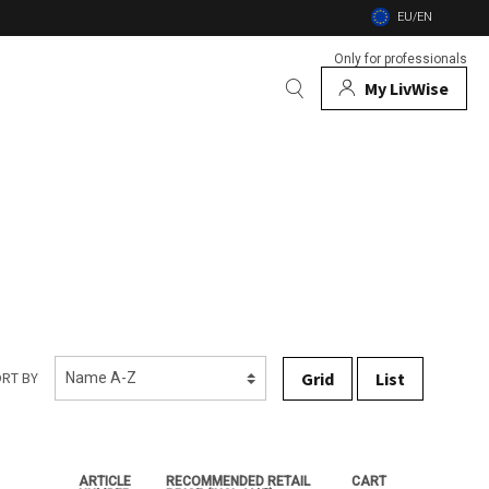
EU/EN
Only for professionals
My LivWise
BRANDS
 Animals
 and firebowls
nsects
Grid
List
RT BY
ARTICLE
RECOMMENDED RETAIL
CART