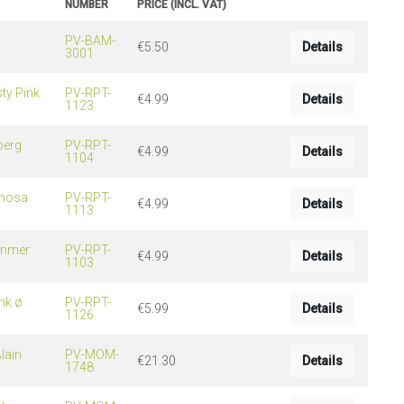
NUMBER
PRICE (INCL. VAT)
PV-BAM-
€5.50
Details
3001
ng
s & paper
ty Pink
mixing bowls
PV-RPT-
€4.99
Details
1123
lds
berg
PV-RPT-
rs
€4.99
Details
1104
imosa
PV-RPT-
€4.99
Details
1113
ummer
PV-RPT-
€4.99
Details
1103
nk ø
PV-RPT-
€5.99
Details
1126
 Organization
lain
PV-MOM-
€21.30
Details
ge
1748
essories
ge